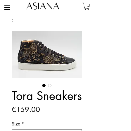
Tora Sneakers
Price
€159.00
Size
*