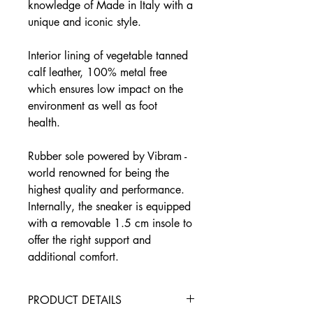
knowledge of Made in Italy with a
unique and iconic style.
Interior lining of vegetable tanned
calf leather, 100% metal free
which ensures low impact on the
environment as well as foot
health.
Rubber sole powered by Vibram -
world renowned for being the
highest quality and performance.
Internally, the sneaker is equipped
with a removable 1.5 cm insole to
offer the right support and
additional comfort.
PRODUCT DETAILS