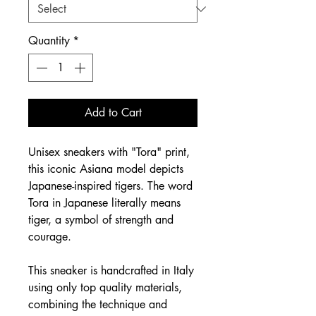
Quantity
*
Add to Cart
Unisex sneakers with "Tora" print,
this iconic Asiana model depicts
Japanese-inspired tigers. The word
Tora in Japanese literally means
tiger, a symbol of strength and
courage.
This sneaker is handcrafted in Italy
using only top quality materials,
combining the technique and