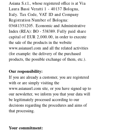
Asiana S.r.l., whose registered office is at
Via
Laura Bassi Veratti 1 - 40137 Bologna,
Italy. Tax Code, VAT ID and Company
Registration Number of Bologna:
03681351205
.
Economic and Administrative
Index (REA): BO - 538389.
Fully paid share
capital of EUR 2,000.00
, in order to execute
the sale of the products in the website
www.asianasrl.com
and all the related activities
(for example: the delivery of the purchased
products, the possible exchange of them, etc.).
Our responsibility:
If you are already a customer, you are registered
with or are simply visiting the
www.asianasrl.com
site, or you have signed up to
our newsletter, we inform you that your data will
be legitimately processed according to our
decisions regarding the procedures and aims of
that processing.
Your commitment: