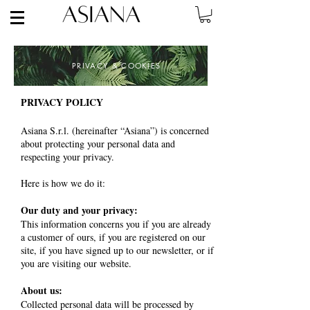
PRIVACY
& COOKIES
PRIVACY POLICY
Asiana S.r.l. (hereinafter “Asiana”) is concerned
about protecting your personal data and
respecting your privacy.
Here is how we do it:
Our duty and your privacy:
This information concerns you if you are already
a customer of ours, if you are registered on our
site, if you have signed up to our newsletter, or if
you are visiting our website.
About us:
Collected personal data will be processed by