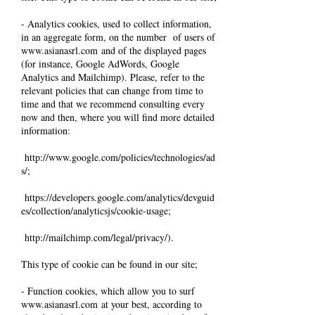
- Analytics cookies, used to collect information,
in an aggregate form, on the number of users of
www.asianasrl.com
and of the displayed pages
(for instance, Google AdWords, Google
Analytics and Mailchimp). Please, refer to the
relevant policies that can change from time to
time and that we recommend consulting every
now and then, where you will find more detailed
information:
http://www.google.com/policies/technologies/ad
s/;
https://developers.google.com/analytics/devguid
es/collection/analyticsjs/cookie-usage;
http://mailchimp.com/legal/privacy/).
This type of cookie can be found in our site;
- Function cookies, which allow you to surf
www.asianasrl.com
at your best, according to