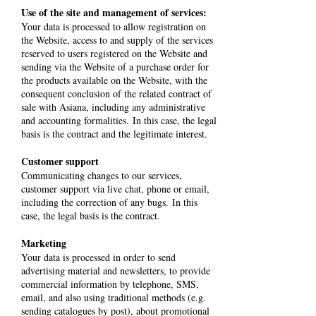
Use of the site and management of services:
Your data is processed to allow registration on
the Website, access to and supply of the services
reserved to users registered on the Website and
sending via the Website of a purchase order for
the products available on the Website, with the
consequent conclusion of the related contract of
sale with Asiana, including any administrative
and accounting formalities. In this case, the legal
basis is the contract and the legitimate interest.
Customer support
Communicating changes to our services,
customer support via live chat, phone or email,
including the correction of any bugs. In this
case, the legal basis is the contract.
Marketing
Your data is processed in order to send
advertising material and newsletters, to provide
commercial information by telephone, SMS,
email, and also using traditional methods (e.g.
sending catalogues by post), about promotional