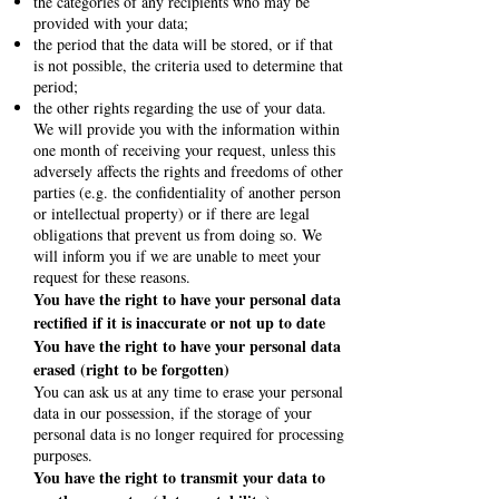
the categories of any recipients who may be
provided with your data;
the period that the data will be stored, or if that
is not possible, the criteria used to determine that
period;
the other rights regarding the use of your data.
We will provide you with the information within
one month of receiving your request, unless this
adversely affects the rights and freedoms of other
parties (e.g. the confidentiality of another person
or intellectual property) or if there are legal
obligations that prevent us from doing so. We
will inform you if we are unable to meet your
request for these reasons.
You have the right to have your personal data
rectified if it is inaccurate or not up to date
You have the right to have your personal data
erased (right to be forgotten)
You can ask us at any time to erase your personal
data in our possession, if the storage of your
personal data is no longer required for processing
purposes.
You have the right to transmit your data to