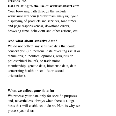
versions, etc.
Data relating to the use of
www.asianasrl.com
Your browsing path through the website
www.asianasrl.com
(Clickstream analysis), your
displaying of products and services, load times
and page responsiveness, download errors,
browsing time, behaviour and other actions, etc.
And what about sensitive data?
We do not collect any sensitive data that could
concern you (i.e. personal data revealing racial or
ethnic origin, political opinions, religious or
philosophical beliefs, or trade union
membership, genetic data, biometric data, data
concerning health or sex life or sexual
orientation).
What we collect your data for
We process your data only for specific purposes
and, nevertheless, always when there is a legal
basis that will enable us to do so. Here is why we
process your data: