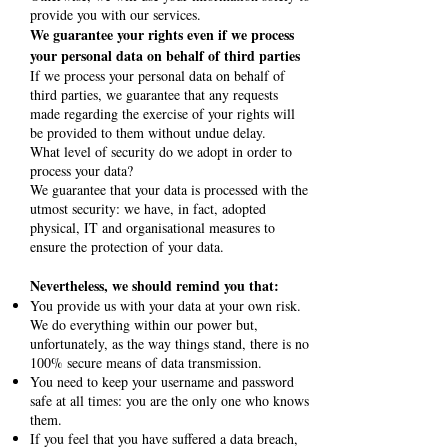
provide you with our services.
We guarantee your rights even if we process
your personal data on behalf of third parties
If we process your personal data on behalf of
third parties, we guarantee that any requests
made regarding the exercise of your rights will
be provided to them without undue delay.
What level of security do we adopt in order to
process your data?
We guarantee that your data is processed with the
utmost security: we have, in fact, adopted
physical, IT and organisational measures to
ensure the protection of your data.
Nevertheless, we should remind you that:
You provide us with your data at your own risk.
We do everything within our power but,
unfortunately, as the way things stand, there is no
100% secure means of data transmission.
You need to keep your username and password
safe at all times: you are the only one who knows
them.
If you feel that you have suffered a data breach,