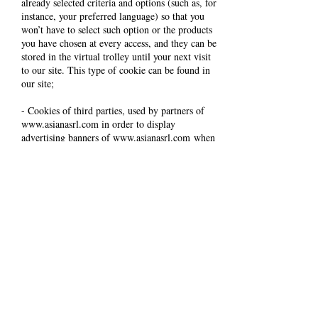
already selected criteria and options (such as, for
instance, your preferred language) so that you
won’t have to select such option or the products
you have chosen at every access, and they can be
stored in the virtual trolley until your next visit
to our site. This type of cookie can be found in
our site;
- Cookies of third parties, used by partners of
www.asianasrl.com
in order to display
advertising banners of
www.asianasrl.com
when
you are on other sites, showing you the latest
products that you have looked at on
www.asianasrl.com
. While you browse on
www.asianasrl.com
, these cookies are used also
to show you products that you might like or
similar to those you have previously browsed,
based on your previous navigation chronology.
The use of these cookies does not imply personal
data treatment, but it can enable your computer
or other devices to connect and track down saved
data: these cookies connect to the browser
installed on your computer or on other devices
used while browsing on
www.asianasrl.com
.