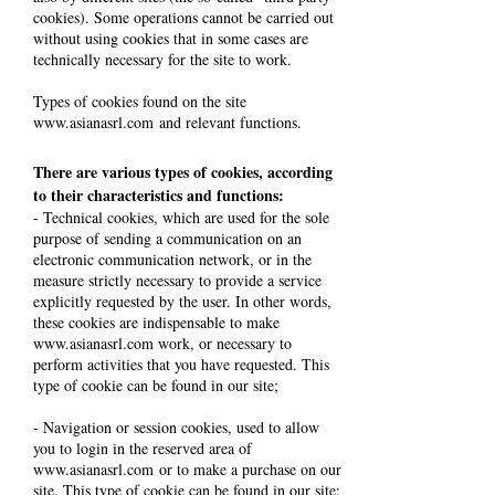
cookies). Some operations cannot be carried out
without using cookies that in some cases are
technically necessary for the site to work.
Types of cookies found on the site
www.asianasrl.com
and relevant functions.
There are various types of cookies, according
to their characteristics and functions:
- Technical cookies, which are used for the sole
purpose of sending a communication on an
electronic communication network, or in the
measure strictly necessary to provide a service
explicitly requested by the user. In other words,
these cookies are indispensable to make
www.asianasrl.com
work, or necessary to
perform activities that you have requested. This
type of cookie can be found in our site;
- Navigation or session cookies, used to allow
you to login in the reserved area of
www.asianasrl.com
or to make a purchase on our
site. This type of cookie can be found in our site;