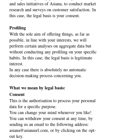
and sales initiatives of Asiana, to conduct market
research and surveys on customer satisfaction. In
this case, the legal basis is your consent.
Profiling
With the sole aim of offering things, as far as
possible, in line with your interests, we will
perform certain analyses on aggregate data but
without conducting any profiling on your specific
habits. In this case, the legal basis is legitimate
interest.
In any case there is absolutely no automatic
decision-making process concerning you.
What we mean by legal basis:
Consent
This is the authorisation to process your personal
data for a specific purpose.
You can change your mind whenever you like!
You can withdraw your consent at any time, by
sending us an email to the following address:
asiana@asianasrl.com
, or by clicking on the opt-
out key.