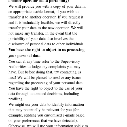
another operator (data portability)
We will provide you with a copy of your data in
an appropriate usable format, if you wish to
transfer it to another operator. If you request it
and it is technically feasible, we will directly
transfer your data to the new operator. We will
not make any transfer, in the event that the
portability of your data also involves the
disclosure of personal data to other individuals.
You have the right to object to us processing
your personal data
You can at any time refer to the Supervisory
Authorities to lodge any complaints you may
have. But before doing that, try contacting us
first! We will be pleased to resolve any issues
regarding the processing of your personal data.
You have the right to object to the use of your
data through automated decisions, including
profiling
We might use your data to identify information
that may potentially be relevant for you (for
example, sending you customised e-mails based
on your preferences that we have detected).
Otherwise, we will use your information solely to