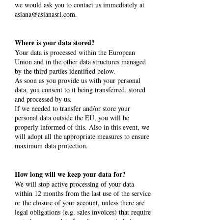
we would ask you to contact us immediately at
asiana@asianasrl.com
.
Where is your data stored?
Your data is processed within the European
Union and in the other data structures managed
by the third parties identified below.
As soon as you provide us with your personal
data, you consent to it being transferred, stored
and processed by us.
If we needed to transfer and/or store your
personal data outside the EU, you will be
properly informed of this. Also in this event, we
will adopt all the appropriate measures to ensure
maximum data protection.
How long will we keep your data for?
We will stop active processing of your data
within 12 months from the last use of the service
or the closure of your account, unless there are
legal obligations (e.g. sales invoices) that require