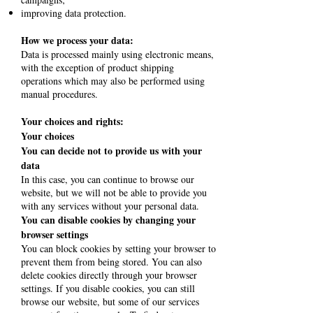
improving data protection.
How we process your data:
Data is processed mainly using electronic means,
with the exception of product shipping
operations which may also be performed using
manual procedures.
Your choices and rights:
Your choices
You can decide not to provide us with your
data
In this case, you can continue to browse our
website, but we will not be able to provide you
with any services without your personal data.
You can disable cookies by changing your
browser settings
You can block cookies by setting your browser to
prevent them from being stored. You can also
delete cookies directly through your browser
settings. If you disable cookies, you can still
browse our website, but some of our services