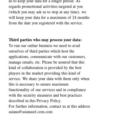
us to keep your data for a longer period. As
regards promotional activities targeted at you
(which you may ask us to stop at any time), we
will keep your data for a maximum of 24 months
from the date you registered with the service.
Third parties who may process your data:
To run our online business we need to avail
ourselves of third parties which host the
applications, communicate with our customers,
manage emails, etc. Please be assured that this
kind of collaboration is provided by the best
players in the market providing this kind of
service. We share your data with them only when
this is necessary to ensure maximum
functionality of our services and in compliance
with the security measures and best practices
described in this Privacy Policy.
For further information, contact us at this address
asiana@asianasrl.com.com