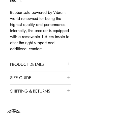
health.
Rubber sole powered by Vibram -
world renowned for being the
highest quality and performance.
Internally, the sneaker is equipped
with a removable 1.5 cm insole to
offer the right support and
additional comfort.
PRODUCT DETAILS
Interior lining in leather 100%
SIZE GUIDE
metal-free
Rubber sole of 2.5 cm powered
WOMAN
by Vibram
SHIPPING & RETURNS
IT/
36
37
38
39
Removable insole of 1.5 cm
Free shipping on all orders in
EU
Made in Italy
Europe. The returns & exchange
may be made within 14 working
Cm
23.35
24
24.65
25.35