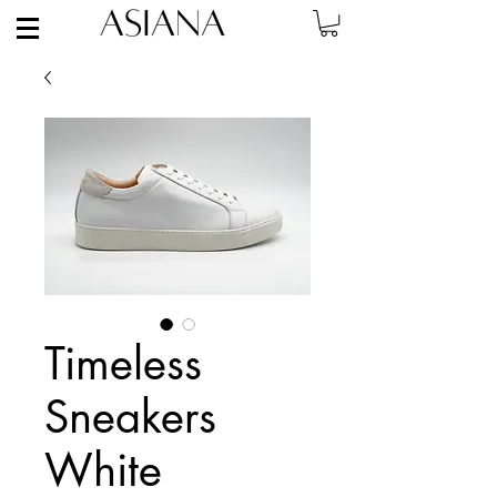
Timeless
Sneakers
White