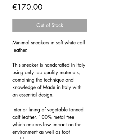
Price
€170.00
Out of Stock
Minimal sneakers in soft white calf
leather.
This sneaker is handcrafted in Italy
using only top quality materials,
combining the technique and
knowledge of Made in Italy with
an essential design.
Interior lining of vegetable tanned
calf leather, 100% metal free
which ensures low impact on the
environment as well as foot