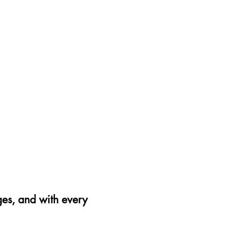
42
43
44
45
46
27.
28.
28.
29.
30.
5
15
8
5
15
ges, and with every