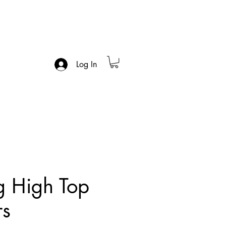
Log In
g High Top
rs