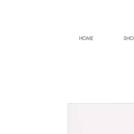
HOME
SHO