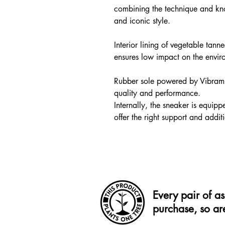
combining the technique and kn
and iconic style.
Interior lining of vegetable tan
ensures low impact on the envir
Rubber sole powered by Vibram 
quality and performance.
Internally, the sneaker is equip
offer the right support and addit
Every pair of a
purchase, so ar