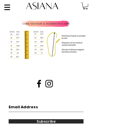
Subscribe