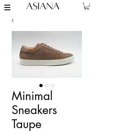
Minimal
Sneakers
Taupe