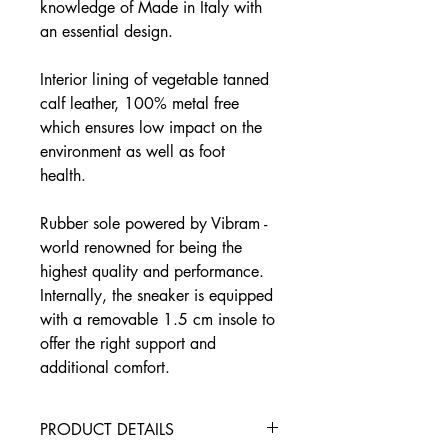
knowledge of Made in Italy with
an essential design.
Interior lining of vegetable tanned
calf leather, 100% metal free
which ensures low impact on the
environment as well as foot
health.
Rubber sole powered by Vibram -
world renowned for being the
highest quality and performance.
Internally, the sneaker is equipped
with a removable 1.5 cm insole to
offer the right support and
additional comfort.
PRODUCT DETAILS