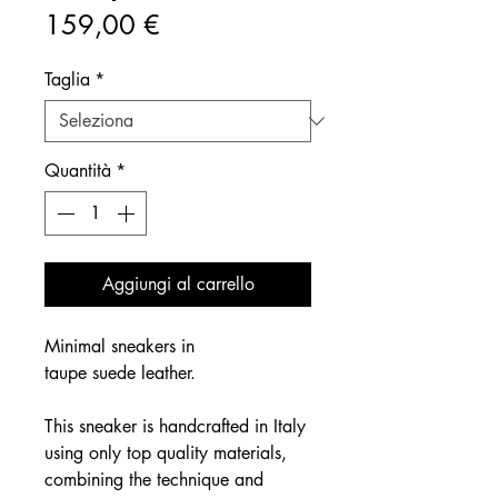
Prezzo
159,00 €
Taglia
*
Quantità
*
Aggiungi al carrello
Minimal sneakers in
taupe suede leather.
This sneaker is handcrafted in Italy
using only top quality materials,
combining the technique and